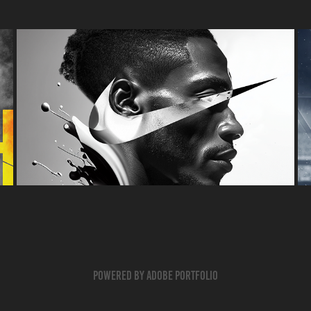
NIKE ZOOMX
POSTER
Powered by
Adobe Portfolio