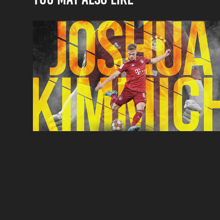
Joshua Kimmich
Poster