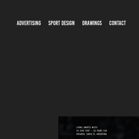
ADVERTISING
SPORT DESIGN
DRAWINGS
CONTACT