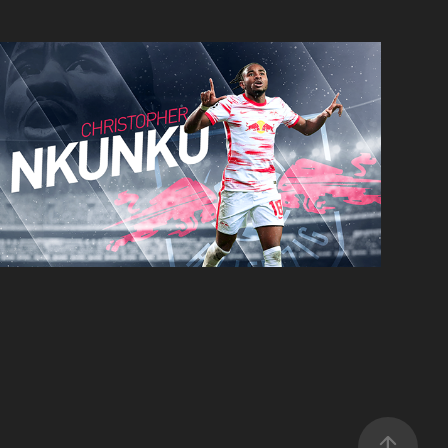
Christopher Nkunku
Concept Card