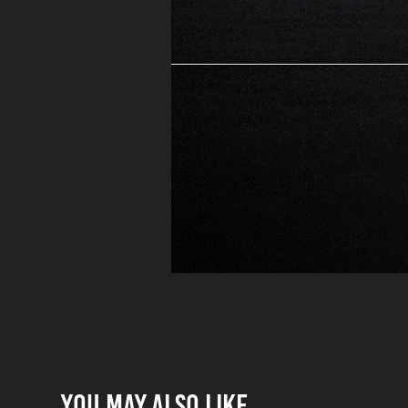
You may also like