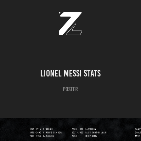
Lionel Messi Stats
Poster